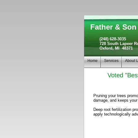
Father & Son 
(248) 628-3035
728 South Lapeer R
Oxford, MI 48371
Home
Services
About 
Voted "Best
Pruning your trees promo
damage, and keeps your t
Deep root fertilization 
apply technologically adv