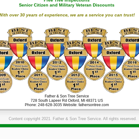
Free Tree Inspections
Senior Citizen and Military Veteran Discounts
With over 30 years of experience, we are a service you can trust!
Father & Son Tree Service
728 South Lapeer Rd
Oxford
,
MI
48371
US
Phone:
248-628-3035
Website:
fathersontree.com
Content copyright 2021. Father & Son Tree Service. All rights reserved.