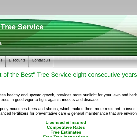
Tree Service
d.
Us
Discounts
Contact Us
 of the Best" Tree Service eight consecutive year
tes healthy and upward growth, provides more sunlight for your lawn and bed
rees in good vigor to fight against insects and disease.
properly nourishes trees and shrubs, which makes them more resistant to inse
anced fertilizers for preventative care & general maintenance that are enviro
Licensed & Insured
Competitive Rates
Free Estimates