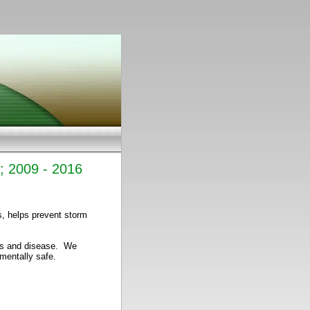
s; 2009 - 2016
s, helps prevent storm
cts and disease. We
nmentally safe.